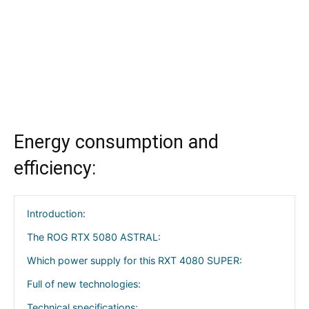
Energy consumption and
efficiency:
Introduction:
The ROG RTX 5080 ASTRAL:
Which power supply for this RXT 4080 SUPER:
Full of new technologies:
Technical specifications: