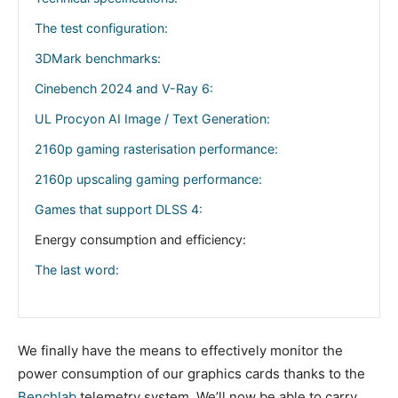
The test configuration:
3DMark benchmarks:
Cinebench 2024 and V-Ray 6:
UL Procyon AI Image / Text Generation:
2160p gaming rasterisation performance:
2160p upscaling gaming performance:
Games that support DLSS 4:
Energy consumption and efficiency:
The last word:
We finally have the means to effectively monitor the
power consumption of our graphics cards thanks to the
Benchlab
telemetry system. We’ll now be able to carry