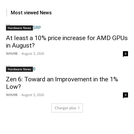
Most viewed News
Hardware News
At least a 10% price increase for AMD GPUs
in August?
NHU9B
-
August 3, 2026
0
Hardware News
Zen 6: Toward an Improvement in the 1%
Low?
NHU9B
-
August 3, 2026
0
Charger plus