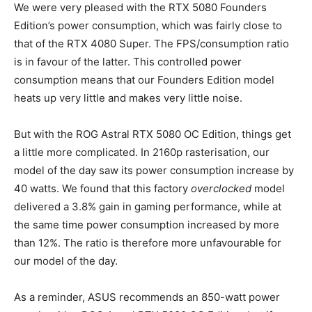
We were very pleased with the RTX 5080 Founders
Edition’s power consumption, which was fairly close to
that of the RTX 4080 Super. The FPS/consumption ratio
is in favour of the latter. This controlled power
consumption means that our Founders Edition model
heats up very little and makes very little noise.
But with the ROG Astral RTX 5080 OC Edition, things get
a little more complicated. In 2160p rasterisation, our
model of the day saw its power consumption increase by
40 watts. We found that this factory
overclocked
model
delivered a 3.8% gain in gaming performance, while at
the same time power consumption increased by more
than 12%. The ratio is therefore more unfavourable for
our model of the day.
As a reminder, ASUS recommends an 850-watt power