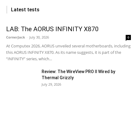
Latest tests
LAB: The AORUS INFINITY X870
CornerJack
-
July 30, 2026
0
At Computex 2026, AORUS unveiled several motherboards, including
this AORUS INFINITY X870. As its name suggests, it is part of the
“INFINITY” series, which...
Review: The WireView PRO II Wired by
Thermal Grizzly
July 29, 2026