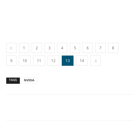
1
2
3
4
5
6
7
8
9
10
11
12
13
14
TAGS
NVIDIA
Facebook
X
WhatsApp
Linkedin