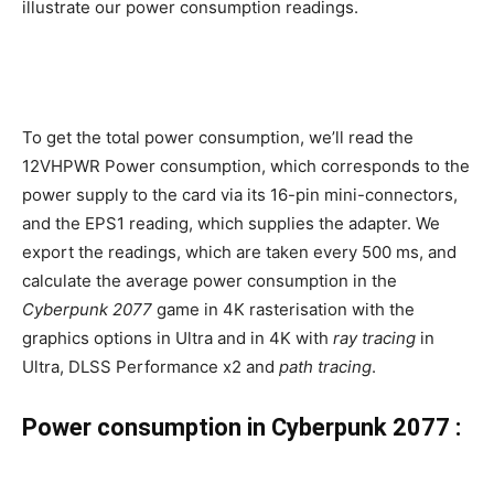
illustrate our power consumption readings.
To get the total power consumption, we’ll read the
12VHPWR Power consumption, which corresponds to the
power supply to the card via its 16-pin mini-connectors,
and the EPS1 reading, which supplies the adapter. We
export the readings, which are taken every 500 ms, and
calculate the average power consumption in the
Cyberpunk 2077
game in 4K rasterisation with the
graphics options in Ultra and in 4K with
ray tracing
in
Ultra, DLSS Performance x2 and
path tracing
.
Power consumption in Cyberpunk 2077 :