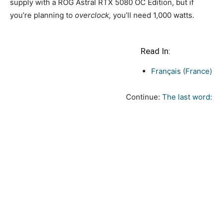
supply with a ROG Astral RTX 5080 OC Edition, but if
you’re planning to
overclock,
you’ll need 1,000 watts.
Read In:
Français (France)
Continue:
The last word: