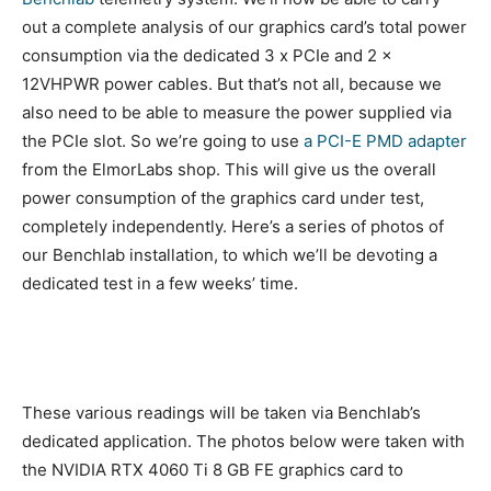
out a complete analysis of our graphics card’s total power
consumption via the dedicated 3 x PCIe and 2 x
12VHPWR power cables. But that’s not all, because we
also need to be able to measure the power supplied via
the PCIe slot. So we’re going to use
a PCI-E PMD adapter
from the ElmorLabs shop. This will give us the overall
power consumption of the graphics card under test,
completely independently. Here’s a series of photos of
our Benchlab installation, to which we’ll be devoting a
dedicated test in a few weeks’ time.
These various readings will be taken via Benchlab’s
dedicated application. The photos below were taken with
the NVIDIA RTX 4060 Ti 8 GB FE graphics card to