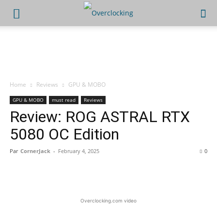
Home
Reviews
GPU & MOBO
GPU & MOBO
must read
Reviews
Review: ROG ASTRAL RTX
5080 OC Edition
Par
CornerJack
-
February 4, 2025
0
Facebook
X
WhatsApp
Linked
Overclocking.com video